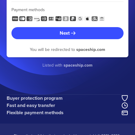
Payment methods
Next
You will be redirected to
spaceship.com
Listed with
spaceship.com
Buyer protection program
Fast and easy transfer
Flexible payment methods