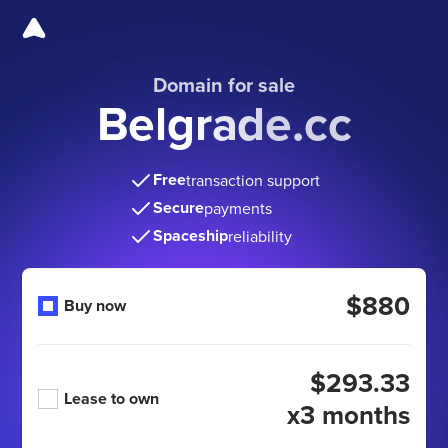
Domain for sale
Belgrade.cc
Free
transaction support
Secure
payments
Spaceship
reliability
$880
Buy now
$293.33
Lease to own
x3 months